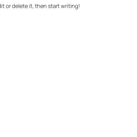
t or delete it, then start writing!