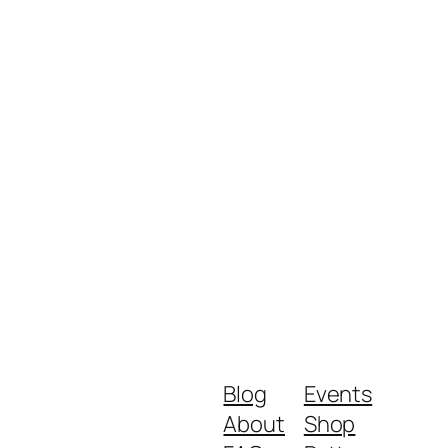
Blog
Events
About
Shop