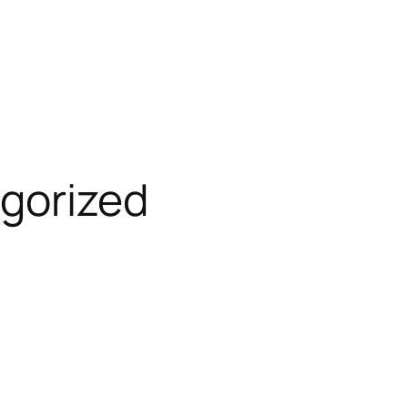
gorized