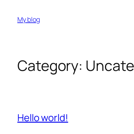
Skip
to
My blog
content
Category:
Uncate
Hello world!