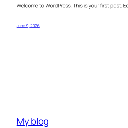
Welcome to WordPress. This is your first post. Edi
June 9, 2026
My blog